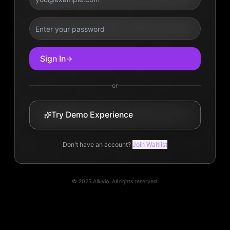
Sign In
or
Try Demo Experience
Don't have an account?
Join Waitlist
© 2025 Alluvio. All rights reserved.