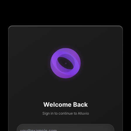
Welcome Back
Sign in to continue to Alluvio